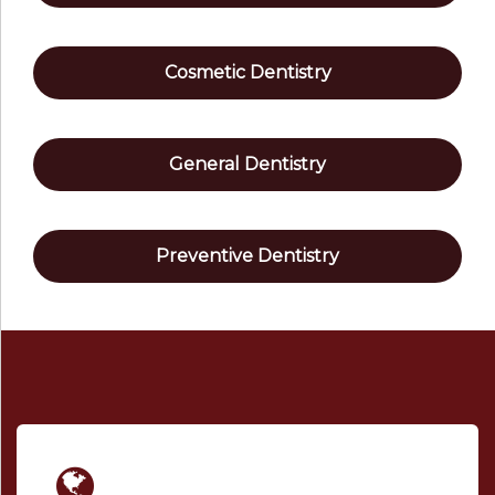
Cosmetic Dentistry
General Dentistry
Preventive Dentistry