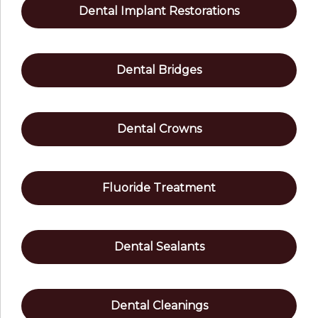
Dental Implant Restorations
Dental Bridges
Dental Crowns
Fluoride Treatment
Dental Sealants
Dental Cleanings