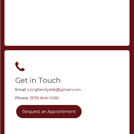
Get in Touch
Email:
Longfamilydds@gmail.com
Phone:
(979) 846-0082
Request an Appointment