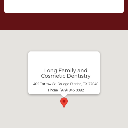
Long Family and
Cosmetic Dentistry
402 Tarrow St, College Station, TX 77840
Phone: (979) 846-0082