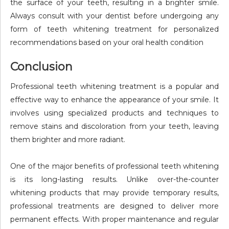
the surface of your teeth, resulting in a brighter smile.
Always consult with your dentist before undergoing any
form of teeth whitening treatment for personalized
recommendations based on your oral health condition
Conclusion
Professional teeth whitening treatment is a popular and
effective way to enhance the appearance of your smile. It
involves using specialized products and techniques to
remove stains and discoloration from your teeth, leaving
them brighter and more radiant.
One of the major benefits of professional teeth whitening
is its long-lasting results. Unlike over-the-counter
whitening products that may provide temporary results,
professional treatments are designed to deliver more
permanent effects. With proper maintenance and regular