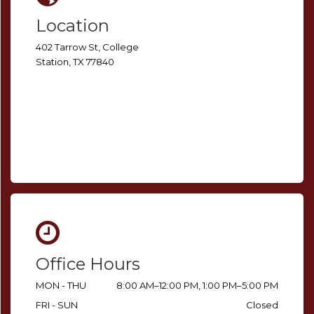
Location
402 Tarrow St, College
Station, TX 77840
Office Hours
MON - THU
8:00 AM–12:00 PM, 1:00 PM–5:00 PM
FRI - SUN
Closed