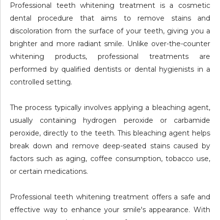
Professional teeth whitening treatment is a cosmetic
dental procedure that aims to remove stains and
discoloration from the surface of your teeth, giving you a
brighter and more radiant smile. Unlike over-the-counter
whitening products, professional treatments are
performed by qualified dentists or dental hygienists in a
controlled setting.
The process typically involves applying a bleaching agent,
usually containing hydrogen peroxide or carbamide
peroxide, directly to the teeth. This bleaching agent helps
break down and remove deep-seated stains caused by
factors such as aging, coffee consumption, tobacco use,
or certain medications.
Professional teeth whitening treatment offers a safe and
effective way to enhance your smile's appearance. With