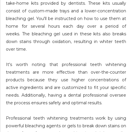
take-home kits provided by dentists. These kits usually
consist of custom-made trays and a lower-concentration
bleaching gel. You'll be instructed on how to use them at
home for several hours each day over a period of
weeks. The bleaching gel used in these kits also breaks
down stains through oxidation, resulting in whiter teeth
over time.
It's worth noting that professional teeth whitening
treatments are more effective than over-the-counter
products because they use higher concentrations of
active ingredients and are customized to fit your specific
needs. Additionally, having a dental professional oversee
the process ensures safety and optimal results.
Professional teeth whitening treatments work by using
powerful bleaching agents or gels to break down stains on