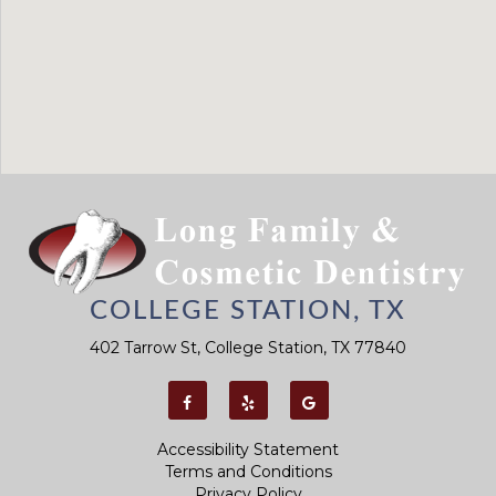
COLLEGE STATION, TX
402 Tarrow St, College Station, TX 77840
Accessibility Statement
Terms and Conditions
Privacy Policy