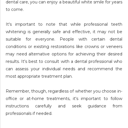
dental care, you can enjoy a beautiful white smile for years
to come.
It's important to note that while professional teeth
whitening is generally safe and effective, it may not be
suitable for everyone. People with certain dental
conditions or existing restorations like crowns or veneers
may need alternative options for achieving their desired
results. It's best to consult with a dental professional who
can assess your individual needs and recommend the
most appropriate treatment plan.
Remember, though, regardless of whether you choose in-
office or at-home treatments, it's important to follow
instructions carefully and seek guidance from
professionals if needed.