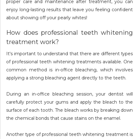
proper care and maintenance after treatment, you can
enjoy long-lasting results that leave you feeling confident
about showing off your pearly whites!
How does professional teeth whitening
treatment work?
It's important to understand that there are different types
of professional teeth whitening treatments available. One
common method is in-office bleaching, which involves
applying a strong bleaching agent directly to the teeth.
During an in-office bleaching session, your dentist will
carefully protect your gums and apply the bleach to the
surface of each tooth. The bleach works by breaking down
the chemical bonds that cause stains on the enamel.
Another type of professional teeth whitening treatment is