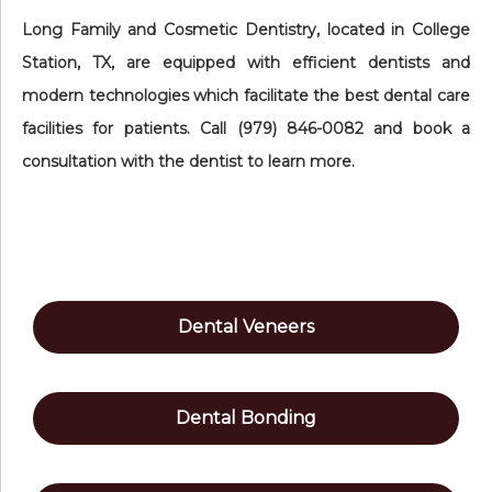
Long Family and Cosmetic Dentistry, located in College
Station, TX, are equipped with efficient dentists and
modern technologies which facilitate the best dental care
facilities for patients. Call (979) 846-0082 and book a
consultation with the dentist to learn more.
Dental Veneers
Dental Bonding