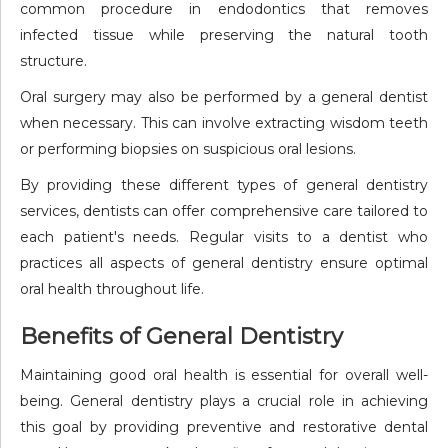
common procedure in endodontics that removes
infected tissue while preserving the natural tooth
structure.
Oral surgery may also be performed by a general dentist
when necessary. This can involve extracting wisdom teeth
or performing biopsies on suspicious oral lesions.
By providing these different types of general dentistry
services, dentists can offer comprehensive care tailored to
each patient's needs. Regular visits to a dentist who
practices all aspects of general dentistry ensure optimal
oral health throughout life.
Benefits of General Dentistry
Maintaining good oral health is essential for overall well-
being. General dentistry plays a crucial role in achieving
this goal by providing preventive and restorative dental