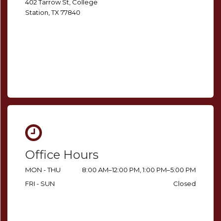
402 Tarrow St, College
Station, TX 77840
Office Hours
MON - THU
8:00 AM–12:00 PM, 1:00 PM–5:00 PM
FRI - SUN
Closed