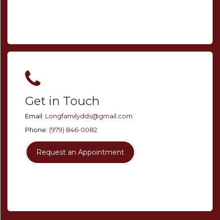
Get in Touch
Email:
Longfamilydds@gmail.com
Phone:
(979) 846-0082
Request an Appointment