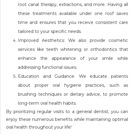
root canal therapy, extractions, and more. Having all
these treatments available under one roof saves
time and ensures that you receive consistent care
tailored to your specific needs.
Improved Aesthetics: We also provide cosmetic
services like teeth whitening or orthodontics that
enhance the appearance of your smile while
addressing functional issues.
Education and Guidance: We educate patients
about proper oral hygiene practices, such as
brushing techniques or dietary advice, to promote
long-term oral health habits.
By prioritizing regular visits to a general dentist, you can
enjoy these numerous benefits while maintaining optimal
oral health throughout your life!