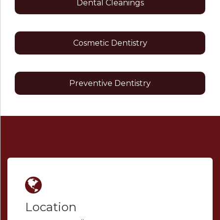
Dental Cleanings
Cosmetic Dentistry
Preventive Dentistry
Location