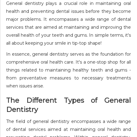
General dentistry plays a crucial role in maintaining oral
health and preventing dental issues before they become
major problems. It encompasses a wide range of dental
services that are aimed at maintaining and improving the
overall health of your teeth and gums. In simple terms, it's
all about keeping your smile in tip-top shape!
In essence, general dentistry serves as the foundation for
comprehensive oral health care. It's a one-stop shop for all
things related to maintaining healthy teeth and gums -
from preventative measures to necessary treatments
when issues arise.
The Different Types of General
Dentistry
The field of general dentistry encompasses a wide range
of dental services aimed at maintaining oral health and