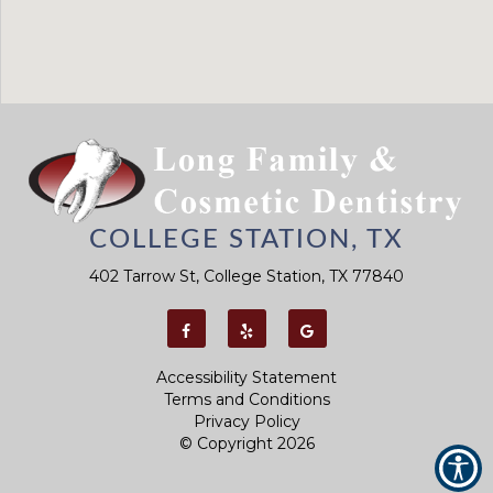
COLLEGE STATION, TX
402 Tarrow St, College Station, TX 77840
Accessibility Statement
Terms and Conditions
Privacy Policy
© Copyright
2026