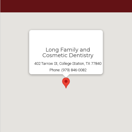
Long Family and
Cosmetic Dentistry
402 Tarrow St, College Station, TX 77840
Phone: (979) 846-0082