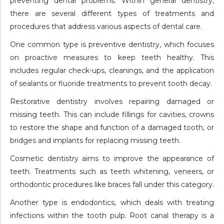
preventing dental problems. Within general dentistry,
there are several different types of treatments and
procedures that address various aspects of dental care.
One common type is preventive dentistry, which focuses
on proactive measures to keep teeth healthy. This
includes regular check-ups, cleanings, and the application
of sealants or fluoride treatments to prevent tooth decay.
Restorative dentistry involves repairing damaged or
missing teeth. This can include fillings for cavities, crowns
to restore the shape and function of a damaged tooth, or
bridges and implants for replacing missing teeth.
Cosmetic dentistry aims to improve the appearance of
teeth. Treatments such as teeth whitening, veneers, or
orthodontic procedures like braces fall under this category.
Another type is endodontics, which deals with treating
infections within the tooth pulp. Root canal therapy is a