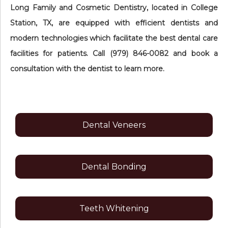
Long Family and Cosmetic Dentistry, located in College
Station, TX, are equipped with efficient dentists and
modern technologies which facilitate the best dental care
facilities for patients. Call (979) 846-0082 and book a
consultation with the dentist to learn more.
Dental Veneers
Dental Bonding
Teeth Whitening