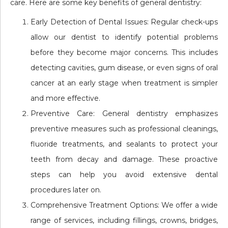
care. Here are some key benefits of general dentistry:
Early Detection of Dental Issues: Regular check-ups
allow our dentist to identify potential problems
before they become major concerns. This includes
detecting cavities, gum disease, or even signs of oral
cancer at an early stage when treatment is simpler
and more effective.
Preventive Care: General dentistry emphasizes
preventive measures such as professional cleanings,
fluoride treatments, and sealants to protect your
teeth from decay and damage. These proactive
steps can help you avoid extensive dental
procedures later on.
Comprehensive Treatment Options: We offer a wide
range of services, including fillings, crowns, bridges,