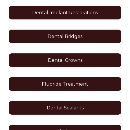
Dental Implant Restorations
Dental Bridges
Dental Crowns
Fluoride Treatment
Dental Sealants