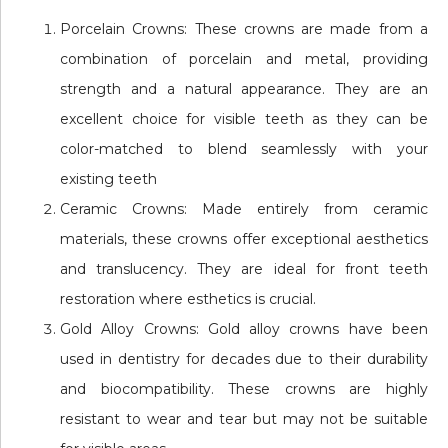
Porcelain Crowns: These crowns are made from a
combination of porcelain and metal, providing
strength and a natural appearance. They are an
excellent choice for visible teeth as they can be
color-matched to blend seamlessly with your
existing teeth
Ceramic Crowns: Made entirely from ceramic
materials, these crowns offer exceptional aesthetics
and translucency. They are ideal for front teeth
restoration where esthetics is crucial.
Gold Alloy Crowns: Gold alloy crowns have been
used in dentistry for decades due to their durability
and biocompatibility. These crowns are highly
resistant to wear and tear but may not be suitable