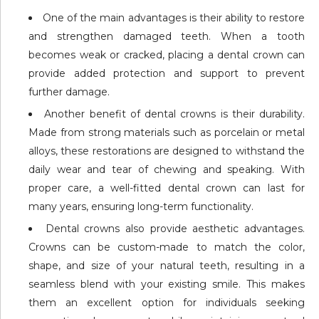
One of the main advantages is their ability to restore
and strengthen damaged teeth. When a tooth
becomes weak or cracked, placing a dental crown can
provide added protection and support to prevent
further damage.
Another benefit of dental crowns is their durability.
Made from strong materials such as porcelain or metal
alloys, these restorations are designed to withstand the
daily wear and tear of chewing and speaking. With
proper care, a well-fitted dental crown can last for
many years, ensuring long-term functionality.
Dental crowns also provide aesthetic advantages.
Crowns can be custom-made to match the color,
shape, and size of your natural teeth, resulting in a
seamless blend with your existing smile. This makes
them an excellent option for individuals seeking