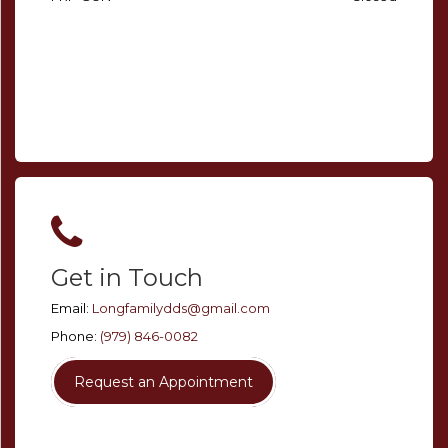
Get in Touch
Email:
Longfamilydds@gmail.com
Phone:
(979) 846-0082
Request an Appointment