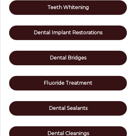
Teeth Whitening
Dental Implant Restorations
Dental Bridges
Fluoride Treatment
Dental Sealants
Dental Cleanings