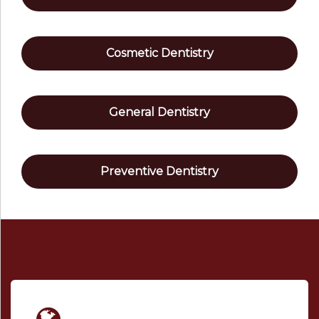
Cosmetic Dentistry
General Dentistry
Preventive Dentistry