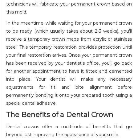
technicians will fabricate your permanent crown based on
this mold.
In the meantime, while waiting for your permanent crown
to be ready (which usually takes about 2-3 weeks), you'll
receive a temporary crown made from acrylic or stainless
steel. This temporary restoration provides protection until
your final restoration arrives. Once your permanent crown
has been received by your dentist's office, you'll go back
for another appointment to have it fitted and cemented
into place. Your dentist will make any necessary
adjustments for fit and bite alignment before
permanently bonding it onto your prepared tooth using a
special dental adhesive.
The Benefits of a Dental Crown
Dental crowns offer a multitude of benefits that go
beyond just improving the appearance of your smile.