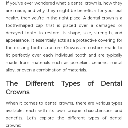
If you've ever wondered what a dental crown is, how they
are made, and why they might be beneficial for your oral
health, then you're in the right place. A dental crown is a
tooth-shaped cap that is placed over a damaged or
decayed tooth to restore its shape, size, strength, and
appearance. It essentially acts as a protective covering for
the existing tooth structure. Crowns are custom-made to
fit perfectly over each individual tooth and are typically
made from materials such as porcelain, ceramic, metal
alloy, or even a combination of materials.
The Different Types of Dental
Crowns
When it comes to dental crowns, there are various types
available, each with its own unique characteristics and
benefits. Let's explore the different types of dental
crowns: