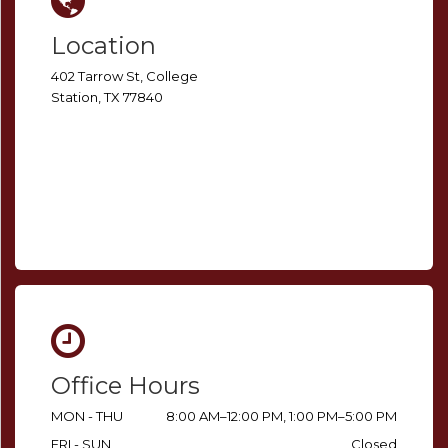
Location
402 Tarrow St, College
Station, TX 77840
Office Hours
MON - THU
8:00 AM–12:00 PM, 1:00 PM–5:00 PM
FRI - SUN
Closed