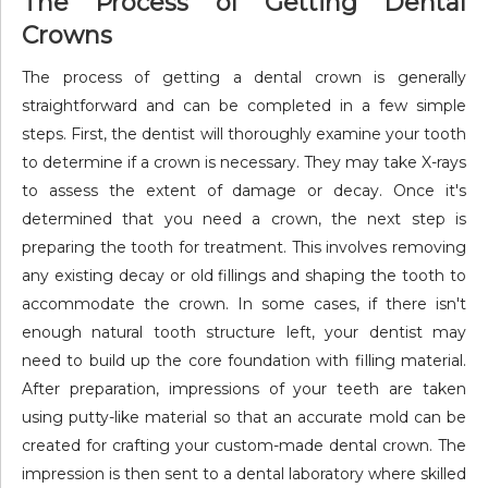
The Process of Getting Dental
Crowns
The process of getting a dental crown is generally
straightforward and can be completed in a few simple
steps. First, the dentist will thoroughly examine your tooth
to determine if a crown is necessary. They may take X-rays
to assess the extent of damage or decay. Once it's
determined that you need a crown, the next step is
preparing the tooth for treatment. This involves removing
any existing decay or old fillings and shaping the tooth to
accommodate the crown. In some cases, if there isn't
enough natural tooth structure left, your dentist may
need to build up the core foundation with filling material.
After preparation, impressions of your teeth are taken
using putty-like material so that an accurate mold can be
created for crafting your custom-made dental crown. The
impression is then sent to a dental laboratory where skilled