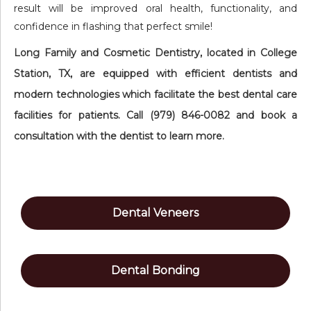
result will be improved oral health, functionality, and
confidence in flashing that perfect smile!
Long Family and Cosmetic Dentistry, located in College
Station, TX, are equipped with efficient dentists and
modern technologies which facilitate the best dental care
facilities for patients. Call (979) 846-0082 and book a
consultation with the dentist to learn more.
Dental Veneers
Dental Bonding