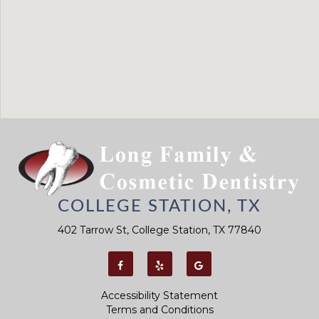
COLLEGE STATION, TX
402 Tarrow St, College Station, TX 77840
Accessibility Statement
Terms and Conditions