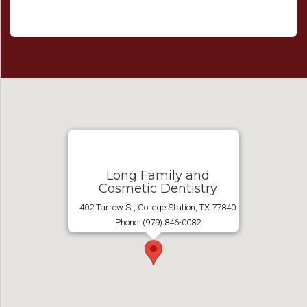
Long Family and
Cosmetic Dentistry
402 Tarrow St, College Station, TX 77840
Phone: (979) 846-0082