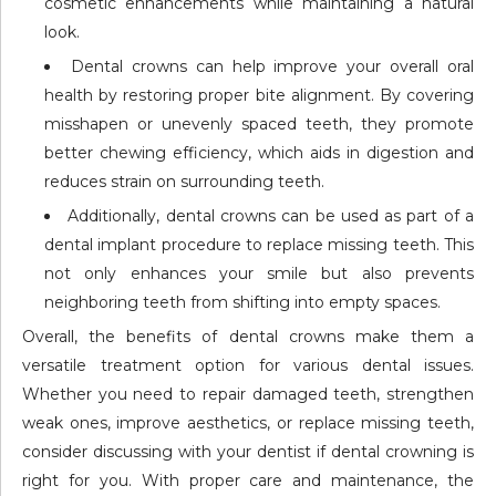
cosmetic enhancements while maintaining a natural
look.
Dental crowns can help improve your overall oral
health by restoring proper bite alignment. By covering
misshapen or unevenly spaced teeth, they promote
better chewing efficiency, which aids in digestion and
reduces strain on surrounding teeth.
Additionally, dental crowns can be used as part of a
dental implant procedure to replace missing teeth. This
not only enhances your smile but also prevents
neighboring teeth from shifting into empty spaces.
Overall, the benefits of dental crowns make them a
versatile treatment option for various dental issues.
Whether you need to repair damaged teeth, strengthen
weak ones, improve aesthetics, or replace missing teeth,
consider discussing with your dentist if dental crowning is
right for you. With proper care and maintenance, the