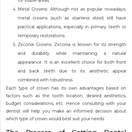
for visible areas.
Metal Crowns: Although not as popular nowadays,
metal crowns (such as stainless steel) still have
practical applications, especially in primary teeth or
temporary restorations.
Zirconia Crowns: Zirconia is known for its strength
and durability while maintaining a natural
appearance. It is an excellent choice for both front
and back teeth due to its aesthetic appeal
combined with robustness.
Each type of crown has its own advantages based on
factors such as the tooth location, desired aesthetics,
budget considerations, etc. Hence consulting with your
dentist will help you make an informed decision about
which type of crown would best suit your needs.