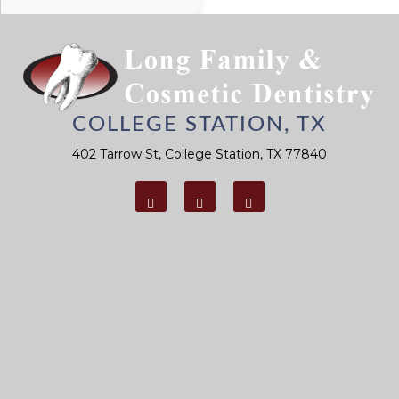
Reminder for
You To
Prevent Gum
Disease
COLLEGE STATION, TX
402 Tarrow St, College Station, TX 77840