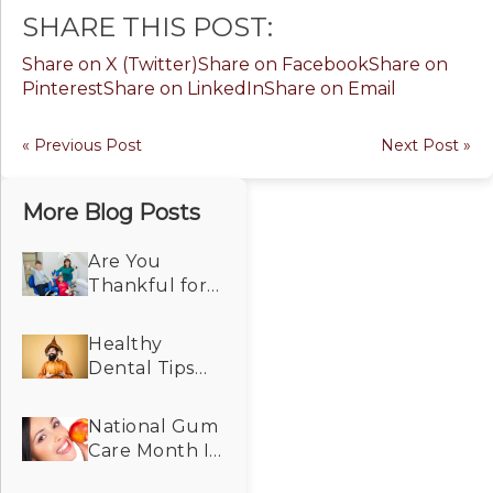
SHARE THIS POST:
Share on X (Twitter)
Share on Facebook
Share on
Pinterest
Share on LinkedIn
Share on Email
« Previous Post
Next Post »
More Blog Posts
Are You
Thankful for
Dental Care
That Makes
Healthy
Your Smile
Dental Tips
Look and Feel
For the
Its Best?
Spooky
National Gum
Season!
Care Month Is
a Good