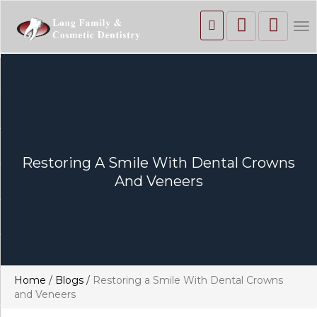
To
nav
Restoring A Smile With Dental Crowns
And Veneers
Home
/
Blogs
/
Restoring a Smile With Dental Crowns
and Veneers