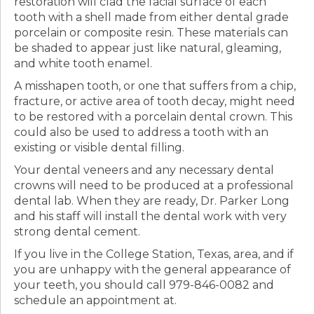
restoration will clad the facial surface of each
tooth with a shell made from either dental grade
porcelain or composite resin. These materials can
be shaded to appear just like natural, gleaming,
and white tooth enamel.
A misshapen tooth, or one that suffers from a chip,
fracture, or active area of tooth decay, might need
to be restored with a porcelain dental crown. This
could also be used to address a tooth with an
existing or visible dental filling.
Your dental veneers and any necessary dental
crowns will need to be produced at a professional
dental lab. When they are ready, Dr. Parker Long
and his staff will install the dental work with very
strong dental cement.
If you live in the College Station, Texas, area, and if
you are unhappy with the general appearance of
your teeth, you should call 979-846-0082 and
schedule an appointment at.