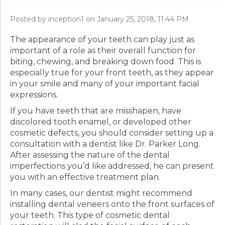
Posted by inception1 on January 25, 2018, 11:44 PM
The appearance of your teeth can play just as
important of a role as their overall function for
biting, chewing, and breaking down food. This is
especially true for your front teeth, as they appear
in your smile and many of your important facial
expressions.
If you have teeth that are misshapen, have
discolored tooth enamel, or developed other
cosmetic defects, you should consider setting up a
consultation with a dentist like Dr. Parker Long.
After assessing the nature of the dental
imperfections you’d like addressed, he can present
you with an effective treatment plan.
In many cases, our dentist might recommend
installing dental veneers onto the front surfaces of
your teeth. This type of cosmetic dental