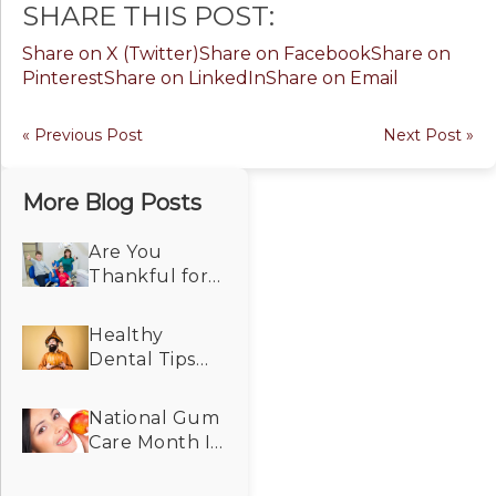
SHARE THIS POST:
Share on X (Twitter)
Share on Facebook
Share on
Pinterest
Share on LinkedIn
Share on Email
« Previous Post
Next Post »
More Blog Posts
Are You
Thankful for
Dental Care
That Makes
Healthy
Your Smile
Dental Tips
Look and Feel
For the
Its Best?
Spooky
National Gum
Season!
Care Month Is
a Good
Reminder for