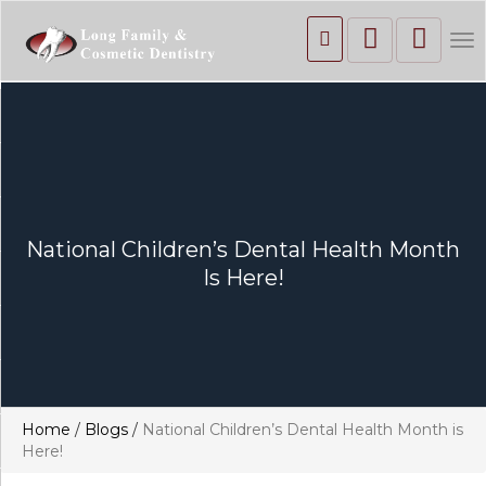
To
nav
National Children’s Dental Health Month
Is Here!
Home
/
Blogs
/
National Children’s Dental Health Month is
Here!