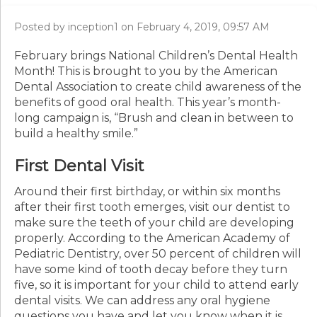
Posted by inception1 on February 4, 2019, 09:57 AM
February brings National Children’s Dental Health
Month! This is brought to you by the American
Dental Association to create child awareness of the
benefits of good oral health. This year’s month-
long campaign is, “Brush and clean in between to
build a healthy smile.”
First Dental Visit
Around their first birthday, or within six months
after their first tooth emerges, visit our dentist to
make sure the teeth of your child are developing
properly. According to the American Academy of
Pediatric Dentistry, over 50 percent of children will
have some kind of tooth decay before they turn
five, so it is important for your child to attend early
dental visits. We can address any oral hygiene
questions you have and let you know when it is