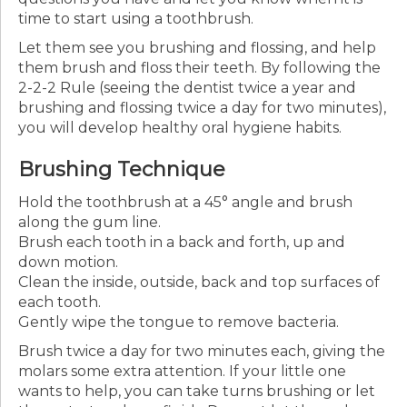
time to start using a toothbrush.
Let them see you brushing and flossing, and help
them brush and floss their teeth. By following the
2-2-2 Rule (seeing the dentist twice a year and
brushing and flossing twice a day for two minutes),
you will develop healthy oral hygiene habits.
Brushing Technique
Hold the toothbrush at a 45° angle and brush
along the gum line.
Brush each tooth in a back and forth, up and
down motion.
Clean the inside, outside, back and top surfaces of
each tooth.
Gently wipe the tongue to remove bacteria.
Brush twice a day for two minutes each, giving the
molars some extra attention. If your little one
wants to help, you can take turns brushing or let