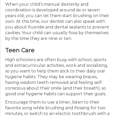
When your child’s manual dexterity and
coordination is developed around six or seven
years old, you can let them start brushing on their
own. At this time, our dentist can also speak with
you about fluoride and dental sealants to prevent
cavities. Your child can usually floss by themselves
by the time they are nine or ten.
Teen Care
High schoolers are often busy with school, sports
and extracurricular activities, work and socializing,
so you want to help them stick to their daily oral
hygiene habits. They may be wearing braces,
having wisdom teeth removed and feeling self-
conscious about their smile (and their breath), so
good oral hygiene habits can support their goals.
Encourage them to use a timer, listen to their
favorite song while brushing and flossing for two
minutes, or switch to an electric toothbrush with a