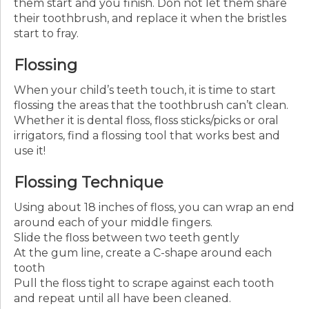
them start and you finish. Don not let them share
their toothbrush, and replace it when the bristles
start to fray.
Flossing
When your child’s teeth touch, it is time to start
flossing the areas that the toothbrush can’t clean.
Whether it is dental floss, floss sticks/picks or oral
irrigators, find a flossing tool that works best and
use it!
Flossing Technique
Using about 18 inches of floss, you can wrap an end
around each of your middle fingers.
Slide the floss between two teeth gently
At the gum line, create a C-shape around each
tooth
Pull the floss tight to scrape against each tooth
and repeat until all have been cleaned.