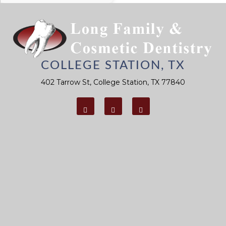
You To
Prevent Gum
Disease
COLLEGE STATION, TX
402 Tarrow St, College Station, TX 77840