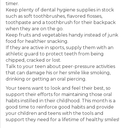
timer.
Keep plenty of dental hygiene supplies in stock
such as soft toothbrushes, flavored flosses,
toothpaste and a toothbrush for their backpack
when they are on the go.
Keep fruits and vegetables handy instead of junk
food for healthier snacking.
If they are active in sports, supply them with an
athletic guard to protect teeth from being
chipped, cracked or lost.
Talk to your teen about peer-pressure activities
that can damage his or her smile like smoking,
drinking or getting an oral piercing.
Your teens want to look and feel their best, so
support their efforts for maintaining those oral
habits instilled in their childhood. This month is a
good time to reinforce good habits and provide
your children and teens with the tools and
support they need for a lifetime of healthy smiles!